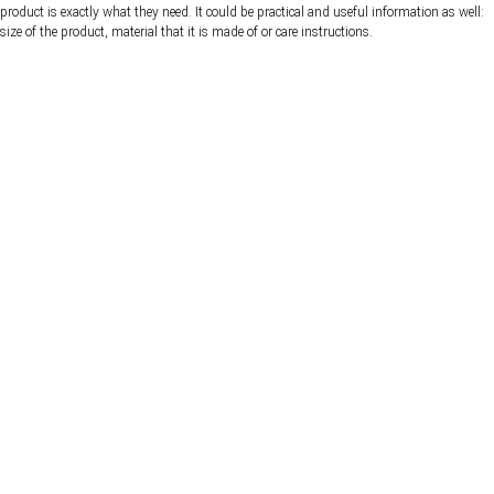
product is exactly what they need. It could be practical and useful information as well:
size of the product, material that it is made of or care instructions.