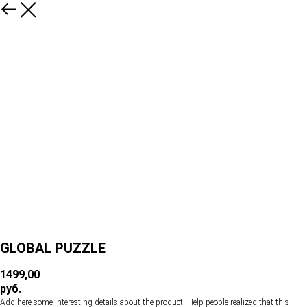
GLOBAL PUZZLE
1499,00
руб.
Add here some interesting details about the product. Help people realized that this